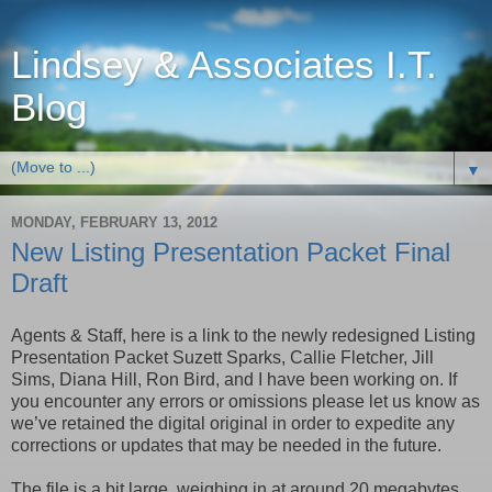
Lindsey & Associates I.T.
Blog
▼
MONDAY, FEBRUARY 13, 2012
New Listing Presentation Packet Final
Draft
Agents & Staff, here is a link to the newly redesigned Listing
Presentation Packet Suzett Sparks, Callie Fletcher, Jill
Sims, Diana Hill, Ron Bird, and I have been working on. If
you encounter any errors or omissions please let us know as
we’ve retained the digital original in order to expedite any
corrections or updates that may be needed in the future.
The file is a bit large, weighing in at around 20 megabytes,