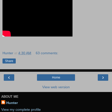
Hunter
at
4:30 AM
63 comments:
Share
‹
›
Home
View web version
ABOUT ME
Hunter
View my complete profile