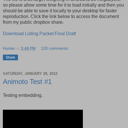
so please allow some time for it to load initially and then you
should be able to save it locally to your desktop for faster
reproduction. Click the link below to access the document
from my public dropbox share.
Download Listing Packet Final Draft
Hunter
at
3:48 PM
120 comments:
Share
SATURDAY, JANUARY 28, 2012
Animoto Test #1
Testing embedding.