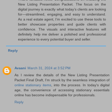
New Listing Presentation Packet. The focus on the
digital journey is exactly what today’s clients are looking
for—streamlined, engaging, and easy to understand.
As a real estate agent, I’m excited to use these tools to
better showcase properties and guide clients with
confidence. The visuals and interactive features will
definitely help me deliver a polished and professional
experience to every potential buyer and seller.
Reply
Avaani
March 31, 2024 at 3:52 PM
As I review the details of the New Listing Presentation
Packet Final Draft, I'm struck by the seamless integration of
online stationary items
, into the process. In today's digital
age, the convenience of accessing stationary essentials
online has become indispensable for professionals.
Reply