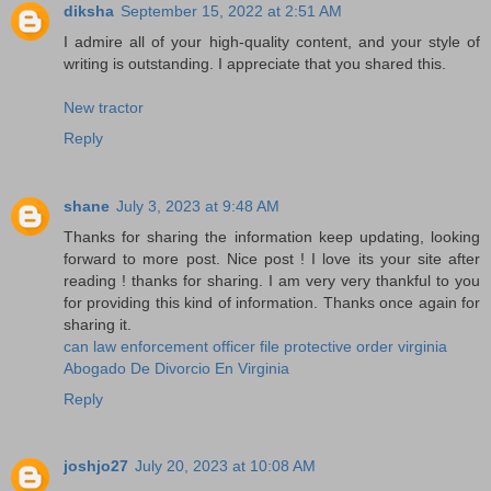
diksha
September 15, 2022 at 2:51 AM
I admire all of your high-quality content, and your style of
writing is outstanding. I appreciate that you shared this.
New tractor
Reply
shane
July 3, 2023 at 9:48 AM
Thanks for sharing the information keep updating, looking
forward to more post. Nice post ! I love its your site after
reading ! thanks for sharing. I am very very thankful to you
for providing this kind of information. Thanks once again for
sharing it.
can law enforcement officer file protective order virginia
Abogado De Divorcio En Virginia
Reply
joshjo27
July 20, 2023 at 10:08 AM