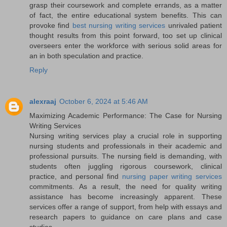
grasp their coursework and complete errands, as a matter
of fact, the entire educational system benefits. This can
provoke find
best nursing writing services
unrivaled patient
thought results from this point forward, too set up clinical
overseers enter the workforce with serious solid areas for
an in both speculation and practice.
Reply
alexraaj
October 6, 2024 at 5:46 AM
Maximizing Academic Performance: The Case for Nursing
Writing Services
Nursing writing services play a crucial role in supporting
nursing students and professionals in their academic and
professional pursuits. The nursing field is demanding, with
students often juggling rigorous coursework, clinical
practice, and personal find
nursing paper writing services
commitments. As a result, the need for quality writing
assistance has become increasingly apparent. These
services offer a range of support, from help with essays and
research papers to guidance on care plans and case
studies.