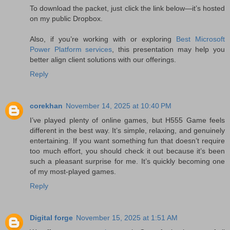
To download the packet, just click the link below—it’s hosted
on my public Dropbox.
Also, if you’re working with or exploring
Best Microsoft
Power Platform services
, this presentation may help you
better align client solutions with our offerings.
Reply
corekhan
November 14, 2025 at 10:40 PM
I’ve played plenty of online games, but H555 Game feels
different in the best way. It’s simple, relaxing, and genuinely
entertaining. If you want something fun that doesn’t require
too much effort, you should check it out because it’s been
such a pleasant surprise for me. It’s quickly becoming one
of my most-played games.
Reply
Digital forge
November 15, 2025 at 1:51 AM