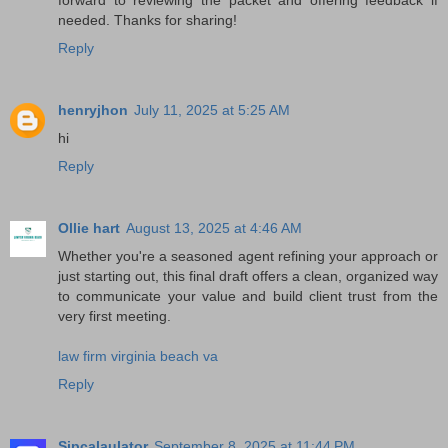
needed. Thanks for sharing!
Reply
henryjhon
July 11, 2025 at 5:25 AM
hi
Reply
Ollie hart
August 13, 2025 at 4:46 AM
Whether you're a seasoned agent refining your approach or
just starting out, this final draft offers a clean, organized way
to communicate your value and build client trust from the
very first meeting.
law firm virginia beach va
Reply
Sipcalaulator
September 8, 2025 at 11:44 PM