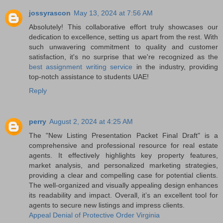
jossyrascon
May 13, 2024 at 7:56 AM
Absolutely! This collaborative effort truly showcases our
dedication to excellence, setting us apart from the rest. With
such unwavering commitment to quality and customer
satisfaction, it's no surprise that we're recognized as the
best assignment writing service
in the industry, providing
top-notch assistance to students UAE!
Reply
perry
August 2, 2024 at 4:25 AM
The "New Listing Presentation Packet Final Draft" is a
comprehensive and professional resource for real estate
agents. It effectively highlights key property features,
market analysis, and personalized marketing strategies,
providing a clear and compelling case for potential clients.
The well-organized and visually appealing design enhances
its readability and impact. Overall, it’s an excellent tool for
agents to secure new listings and impress clients.
Appeal Denial of Protective Order Virginia