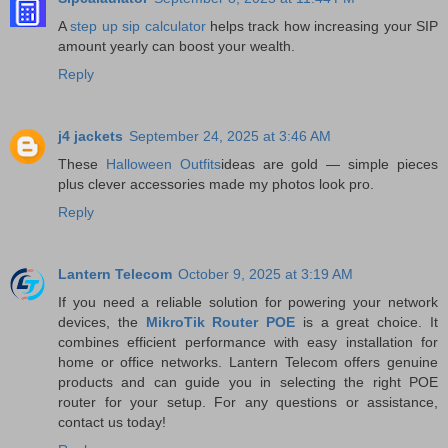
A
step up sip calculator
helps track how increasing your SIP
amount yearly can boost your wealth.
Reply
j4 jackets
September 24, 2025 at 3:46 AM
These
Halloween Outfits
ideas are gold — simple pieces
plus clever accessories made my photos look pro.
Reply
Lantern Telecom
October 9, 2025 at 3:19 AM
If you need a reliable solution for powering your network
devices, the
MikroTik Router POE
is a great choice. It
combines efficient performance with easy installation for
home or office networks. Lantern Telecom offers genuine
products and can guide you in selecting the right POE
router for your setup. For any questions or assistance,
contact us today!