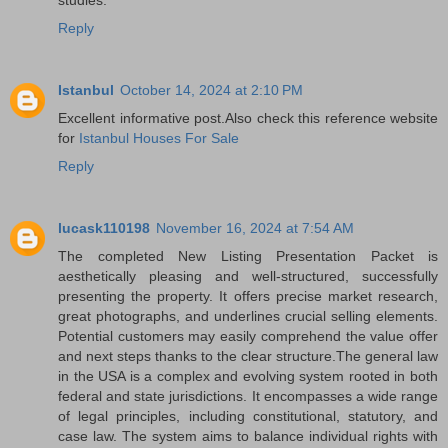
Reply
Istanbul
October 14, 2024 at 2:10 PM
Excellent informative post.Also check this reference website
for
Istanbul Houses For Sale
Reply
lucask110198
November 16, 2024 at 7:54 AM
The completed New Listing Presentation Packet is
aesthetically pleasing and well-structured, successfully
presenting the property. It offers precise market research,
great photographs, and underlines crucial selling elements.
Potential customers may easily comprehend the value offer
and next steps thanks to the clear structure.The general law
in the USA is a complex and evolving system rooted in both
federal and state jurisdictions. It encompasses a wide range
of legal principles, including constitutional, statutory, and
case law. The system aims to balance individual rights with