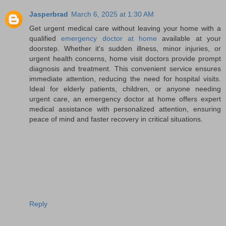
Jasperbrad
March 6, 2025 at 1:30 AM
Get urgent medical care without leaving your home with a
qualified
emergency doctor at home
available at your
doorstep. Whether it's sudden illness, minor injuries, or
urgent health concerns, home visit doctors provide prompt
diagnosis and treatment. This convenient service ensures
immediate attention, reducing the need for hospital visits.
Ideal for elderly patients, children, or anyone needing
urgent care, an emergency doctor at home offers expert
medical assistance with personalized attention, ensuring
peace of mind and faster recovery in critical situations.
Reply