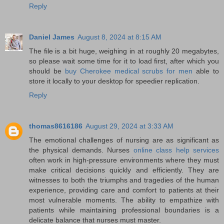
Reply
Daniel James
August 8, 2024 at 8:15 AM
The file is a bit huge, weighing in at roughly 20 megabytes,
so please wait some time for it to load first, after which you
should be
buy Cherokee medical scrubs for men
able to
store it locally to your desktop for speedier replication.
Reply
thomas8616186
August 29, 2024 at 3:33 AM
The emotional challenges of nursing are as significant as
the physical demands. Nurses
online class help services
often work in high-pressure environments where they must
make critical decisions quickly and efficiently. They are
witnesses to both the triumphs and tragedies of the human
experience, providing care and comfort to patients at their
most vulnerable moments. The ability to empathize with
patients while maintaining professional boundaries is a
delicate balance that nurses must master.