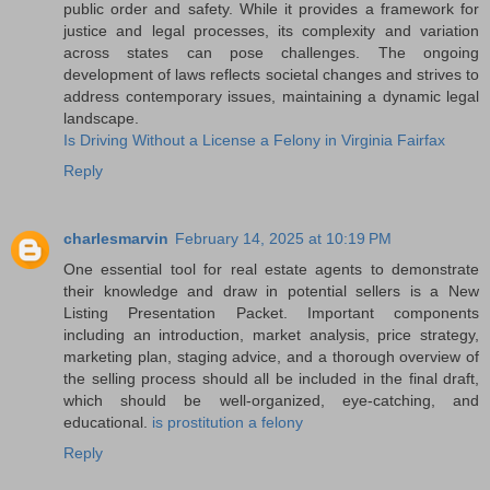
public order and safety. While it provides a framework for
justice and legal processes, its complexity and variation
across states can pose challenges. The ongoing
development of laws reflects societal changes and strives to
address contemporary issues, maintaining a dynamic legal
landscape.
Is Driving Without a License a Felony in Virginia Fairfax
Reply
charlesmarvin
February 14, 2025 at 10:19 PM
One essential tool for real estate agents to demonstrate
their knowledge and draw in potential sellers is a New
Listing Presentation Packet. Important components
including an introduction, market analysis, price strategy,
marketing plan, staging advice, and a thorough overview of
the selling process should all be included in the final draft,
which should be well-organized, eye-catching, and
educational.
is prostitution a felony
Reply