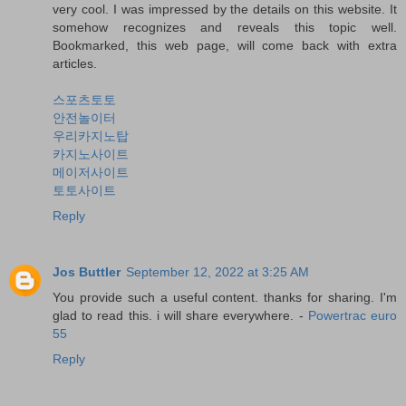
very cool. I was impressed by the details on this website. It
somehow recognizes and reveals this topic well.
Bookmarked, this web page, will come back with extra
articles.
스포츠토토
안전놀이터
우리카지노탑
카지노사이트
메이저사이트
토토사이트
Reply
Jos Buttler
September 12, 2022 at 3:25 AM
You provide such a useful content. thanks for sharing. I'm
glad to read this. i will share everywhere. -
Powertrac euro
55
Reply