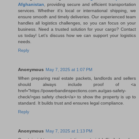
Afghanistan
, providing secure and efficient transportation
services. Whether it's local or international shipping, we
ensure smooth and timely deliveries. Our experienced team
handles all logistics challenges, so you can focus on your
business. Need a trusted solution for your cargo? Contact
us today! Let’s discuss how we can support your logistics
needs.
Reply
Anonymous
May 7, 2025 at 1:07 PM
When preparing real estate packets, landlords and sellers
should always include proof of <a
href="https://powerbandinspections.com.au/gas-safety-
check/>gas safety check</a> to show the property is up to
standard. It builds trust and ensures legal compliance.
Reply
Anonymous
May 7, 2025 at 1:13 PM