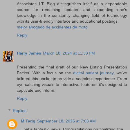
Associates I.T. Blog distinguishes itself as a dependable
source for remaining updated and expanding one's
knowledge in the constantly changing field of technology
with its user-friendly interface and educational postings.
mejor abogado de accidentes de moto
Reply
Harry James
March 18, 2024 at 11:33 PM
Presenting the final draft of our New Listing Presentation
Packet! With a focus on the
digital patient journey
, we've
tailored this packet to provide a seamless experience. From
eye-catching visuals to interactive features, it's designed to
captivate and inform.
Reply
Replies
M Tariq
September 18, 2025 at 7:03 AM
That’s fantastic news! Congratulations on finalizing the