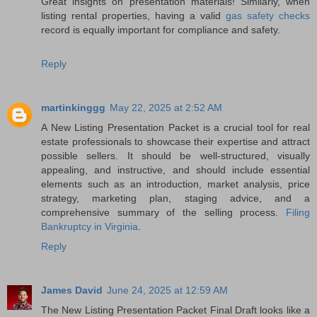
Great insights on presentation materials! Similarly, when
listing rental properties, having a valid
gas safety checks
record is equally important for compliance and safety.
Reply
martinkinggg
May 22, 2025 at 2:52 AM
A New Listing Presentation Packet is a crucial tool for real
estate professionals to showcase their expertise and attract
possible sellers. It should be well-structured, visually
appealing, and instructive, and should include essential
elements such as an introduction, market analysis, price
strategy, marketing plan, staging advice, and a
comprehensive summary of the selling process.
Filing
Bankruptcy in Virginia
.
Reply
James David
June 24, 2025 at 12:59 AM
The New Listing Presentation Packet Final Draft looks like a