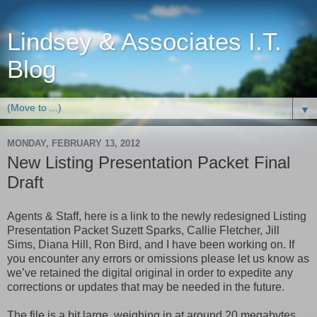
Lindsey & Associates I.T.
Blog
▼
MONDAY, FEBRUARY 13, 2012
New Listing Presentation Packet Final
Draft
Agents & Staff, here is a link to the newly redesigned Listing
Presentation Packet Suzett Sparks, Callie Fletcher, Jill
Sims, Diana Hill, Ron Bird, and I have been working on. If
you encounter any errors or omissions please let us know as
we’ve retained the digital original in order to expedite any
corrections or updates that may be needed in the future.
The file is a bit large, weighing in at around 20 megabytes,