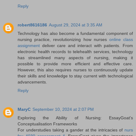
Reply
robert8616186
August 29, 2024 at 3:35 AM
Technology has also become a fundamental component of
nursing practice, revolutionizing how nurses
online class
assignment
deliver care and interact with patients. From
electronic health records to telehealth services, technology
has streamlined many aspects of nursing, making it
possible to provide more efficient and effective care.
However, this also requires nurses to continuously update
their skills and knowledge to stay current with technological
advancements.
Reply
MaryC
September 10, 2024 at 2:07 PM
Exploring the Ability of Nursing: EssayGoat's
Conceptualisation Frameworks
For understudies taking a gander at the intricacies of
nurs
fpx 4030 assessment 4
, EssayGoat gives the importance