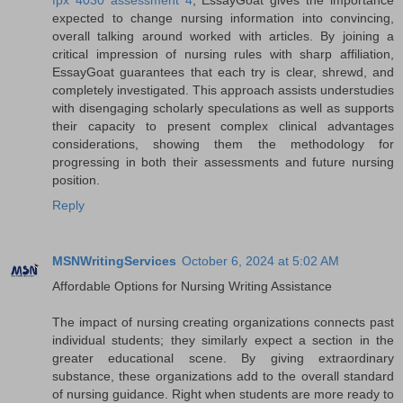
expected to change nursing information into convincing,
overall talking around worked with articles. By joining a
critical impression of nursing rules with sharp affiliation,
EssayGoat guarantees that each try is clear, shrewd, and
completely investigated. This approach assists understudies
with disengaging scholarly speculations as well as supports
their capacity to present complex clinical advantages
considerations, showing them the methodology for
progressing in both their assessments and future nursing
position.
Reply
MSNWritingServices
October 6, 2024 at 5:02 AM
Affordable Options for Nursing Writing Assistance
The impact of nursing creating organizations connects past
individual students; they similarly expect a section in the
greater educational scene. By giving extraordinary
substance, these organizations add to the overall standard
of nursing guidance. Right when students are more ready to