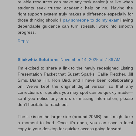
reliable resources can make any task easier just like when
students seek trusted academic help online. Having the
right support system truly makes a difference especially for
those thinking should I
pay someone to do my exam
Having
dependable guidance can turn stressful work into smooth
progress.
Reply
Slickwhiz-Solutions
November 14, 2025 at 7:36 AM
I’m excited to share a link to the newly redesigned Listing
Presentation Packet that Suzett Sparks, Callie Fletcher, Jill
Sims, Diana Hill, Ron Bird, and I have been collaborating
on. We’ve kept the original digital version so that any
corrections or updates you may spot can be quickly made—
so if you notice any errors or missing information, please
don’t hesitate to reach out.
The file is on the larger side (around 20MB), so it might take
a moment to load. Once it’s open, you can save a local
copy to your desktop for quicker access going forward.