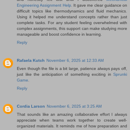
Engineering Assignment Help
. It gave me clear guidance on
difficult topics like thermodynamics and fluid mechanics.
Using it helped me understand concepts rather than just
complete tasks. For any student feeling overwhelmed with
complex assignments, this support can make studying more
manageable and boost confidence in learning.
Reply
Rafaela Kutch
November 6, 2025 at 12:33 AM
Even though the file is a bit large, patience always pays off,
just like the anticipation of something exciting in
Sprunki
Game
.
Reply
Cordia Larson
November 6, 2025 at 3:25 AM
That sounds like an amazing collaborative effort I always
appreciate when teams work together to create well-
organized materials. It reminds me of how preparation and