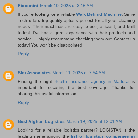
Fiorentini
March 10, 2025 at 3:16 AM
If you’re looking for a reliable
Walk Behind Machine
, Smile
Tech offers top-quality options perfect for all your cleaning
needs. Their machines are easy to use, efficient, and built
to last. I’ve had a great experience with their products and
service — highly recommend checking them out. Contact us
today! You won’t be disappointed!
Reply
Star Associates
March 11, 2025 at 7:54 AM
Finding the right
Health Insurance agency in Madurai
is
important for securing the best coverage. Thanks for
sharing this useful information!
Reply
Best Afghan Logistics
March 19, 2025 at 12:01 AM
Looking for a reliable logistics partner? LOGISTAN is the
leading name among the
list of logistics companies in