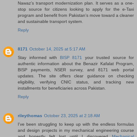
Nawaz’s transport modernization plan. It serves as a one-
stop source for citizens looking to apply for the e-Taxi
program and benefit from Pakistan’s move toward a cleaner
and sustainable transport system.
Reply
8171
October 14, 2025 at 5:17 AM
Stay informed with
BISP 8171
your trusted source for
authentic information about the Benazir Kafalat Program,
BISP payments, NSER survey, and 8171 web portal
updates. The site offers clear guidance on checking
eligibility, verifying CNIC status, and tracking new
installments for beneficiaries across Pakistan.
Reply
rileythomas
October 23, 2025 at 2:18 AM
I’ve been struggling to keep up with the endless formulas
and design projects in my mechanical engineering course
and honestly felt lost until I discovered
Mechanical