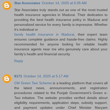
Star Associates
October 14, 2025 at 5:05 AM
Star Associates truly stands out as one of the most trusted
health insurance agencies in Madurai. Their dedication to
providing the best health insurance policy in Madurai and
personalized service for every family is impressive. Whether
it’s individual or
family health insurance in Madurai
, their expert team
ensures complete guidance and hassle-free claims. Highly
recommended for anyone looking for reliable health
insurance agents near me who genuinely care about your
family’s health and financial security.
Reply
8171
October 14, 2025 at 5:17 AM
CM Green Taxi Scheme
is a leading platform that covers all
the latest news, announcements, and registration
procedures related to the Punjab Government’s Green e-
Taxi initiative. The website provides verified details about
eligibility requirements, application steps, subsidy support,
and payment updates under Chief Minister Maryam