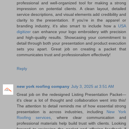
professional and well-organized tool for making a strong
impression on potential clients. A clean layout, detailed
service descriptions, and visual elements add credibility and
clarity to the presentation. If you're in the apparel or
branding industry, it's also smart to include how a
USA
digitizer
can enhance your logo embroidery with precision
and high-quality results. Showcasing your commitment to
detail through both your presentation and product execution
sets you apart. Great job on creating a packet that
communicates trust and professionalism effectively!
Reply
new york roofing company
July 3, 2025 at 3:51 AM
Great job on the redesigned Listing Presentation Packet—
it's clear a lot of thought and collaboration went into this!
The attention to detail reminds me of how essential strong
presentation is across industries, including
New York
Roofing services
, where clear communication and
professional materials help build trust with clients. Looking
forward to reviewing the packet and offering feedback if