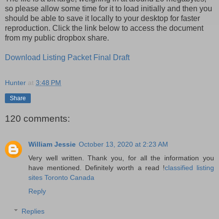
so please allow some time for it to load initially and then you
should be able to save it locally to your desktop for faster
reproduction. Click the link below to access the document
from my public dropbox share.
Download Listing Packet Final Draft
Hunter
at
3:48 PM
Share
120 comments:
William Jessie
October 13, 2020 at 2:23 AM
Very well written. Thank you, for all the information you
have mentioned. Definitely worth a read !
classified listing
sites Toronto Canada
Reply
Replies