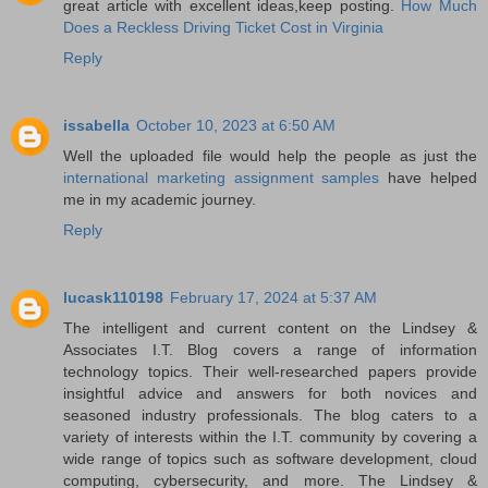
great article with excellent ideas,keep posting.
How Much
Does a Reckless Driving Ticket Cost in Virginia
Reply
issabella
October 10, 2023 at 6:50 AM
Well the uploaded file would help the people as just the
international marketing assignment samples
have helped
me in my academic journey.
Reply
lucask110198
February 17, 2024 at 5:37 AM
The intelligent and current content on the Lindsey &
Associates I.T. Blog covers a range of information
technology topics. Their well-researched papers provide
insightful advice and answers for both novices and
seasoned industry professionals. The blog caters to a
variety of interests within the I.T. community by covering a
wide range of topics such as software development, cloud
computing, cybersecurity, and more. The Lindsey &