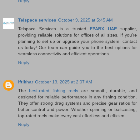
Reply
Telspace services
October 9, 2025 at 5:45 AM
Telspace Services is a trusted
EPABX UAE
supplier,
providing reliable solutions for offices of all sizes. If you’re
planning to set up or upgrade your phone system, contact
us today! Our team can guide you to the best options for
seamless connectivity and efficient operations.
Reply
iftikhar
October 13, 2025 at 2:07 AM
The
best-rated fishing reels
are smooth, durable, and
designed for reliable performance in any fishing condition.
They offer strong drag systems and precise gear ratios for
better control and power. Whether spinning or baitcasting,
top-rated reels make every cast effortless and efficient.
Reply