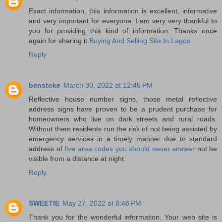
Exact information, this information is excellent, informative
and very important for everyone. I am very very thankful to
you for providing this kind of information. Thanks once
again for sharing it.
Buying And Selling Site In Lagos
Reply
benstoke
March 30, 2022 at 12:45 PM
Reflective house number signs, those metal reflective
address signs have proven to be a prudent purchase for
homeowners who live on dark streets and rural roads.
Without them residents run the risk of not being assisted by
emergency services in a timely manner due to standard
address of
five area codes you should never answer
not be
visible from a distance at night.
Reply
SWEETIE
May 27, 2022 at 8:48 PM
Thank you for the wonderful information. Your web site is