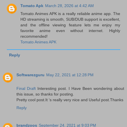
Tomato Apk
March 28, 2026 at 4:42 AM
Tomato Animes APK is a really reliable anime app. The
HD streaming is smooth, SUB/DUB support is excellent,
and the offline viewing feature lets me enjoy my
favorite anime even without internet. Highly
recommended!
Tomato Animes APK
Reply
Softwarezguru
May 22, 2021 at 12:28 PM
Final Draft
Interesting post. I Have Been wondering about
this issue, so thanks for posting.
Pretty cool post.It ‘s really very nice and Useful post.Thanks
Reply
brandzoos
September 24, 2021 at 9:03 PM