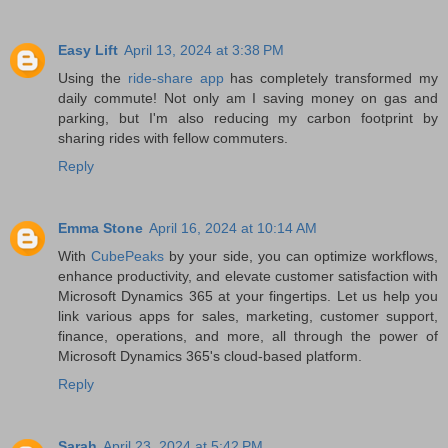
Easy Lift
April 13, 2024 at 3:38 PM
Using the
ride-share app
has completely transformed my
daily commute! Not only am I saving money on gas and
parking, but I'm also reducing my carbon footprint by
sharing rides with fellow commuters.
Reply
Emma Stone
April 16, 2024 at 10:14 AM
With
CubePeaks
by your side, you can optimize workflows,
enhance productivity, and elevate customer satisfaction with
Microsoft Dynamics 365 at your fingertips. Let us help you
link various apps for sales, marketing, customer support,
finance, operations, and more, all through the power of
Microsoft Dynamics 365's cloud-based platform.
Reply
Sarah
April 23, 2024 at 5:42 PM