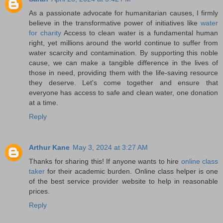
As a passionate advocate for humanitarian causes, I firmly
believe in the transformative power of initiatives like
water
for charity
Access to clean water is a fundamental human
right, yet millions around the world continue to suffer from
water scarcity and contamination. By supporting this noble
cause, we can make a tangible difference in the lives of
those in need, providing them with the life-saving resource
they deserve. Let's come together and ensure that
everyone has access to safe and clean water, one donation
at a time.
Reply
Arthur Kane
May 3, 2024 at 3:27 AM
Thanks for sharing this! If anyone wants to hire
online class
taker
for their academic burden. Online class helper is one
of the best service provider website to help in reasonable
prices.
Reply