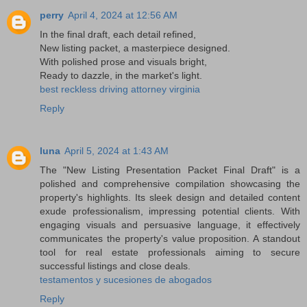
perry
April 4, 2024 at 12:56 AM
In the final draft, each detail refined,
New listing packet, a masterpiece designed.
With polished prose and visuals bright,
Ready to dazzle, in the market's light.
best reckless driving attorney virginia
Reply
luna
April 5, 2024 at 1:43 AM
The "New Listing Presentation Packet Final Draft" is a
polished and comprehensive compilation showcasing the
property's highlights. Its sleek design and detailed content
exude professionalism, impressing potential clients. With
engaging visuals and persuasive language, it effectively
communicates the property's value proposition. A standout
tool for real estate professionals aiming to secure
successful listings and close deals.
testamentos y sucesiones de abogados
Reply